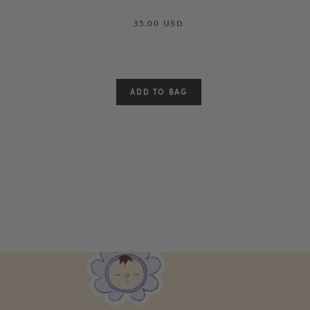
35.00 USD