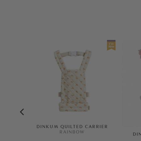
DINKUM QUILTED CARRIER
RAINBOW
DI