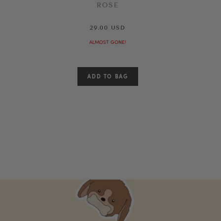
ROSE
29.00 USD
ALMOST GONE!