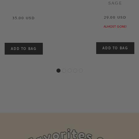
SAGE
29.00 USD
35.00 USD
ALMOST GONE!