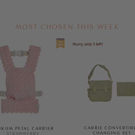
MOST CHOSEN THIS WEEK
Hurry, only 3 left!
CARRIE CONVERTIB
NKUM PETAL CARRIER
CHANGING SET
STRAWBERRY