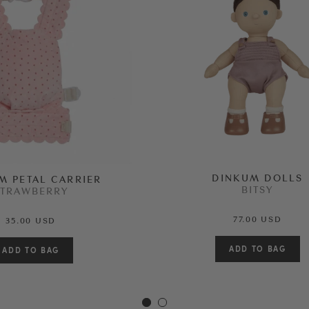
DINKUM DOLLS
M PETAL CARRIER
BITSY
STRAWBERRY
77.00 USD
35.00 USD