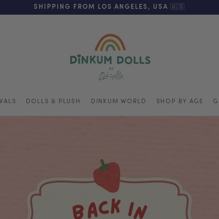
REE SHIPPING ON ORDERS OVER $125 (US ONLY. EXC APPL
SHIPPING FROM LOS ANGELES, USA 🇺🇸
VALS
DOLLS & PLUSH
DINKUM WORLD
SHOP BY AGE
G