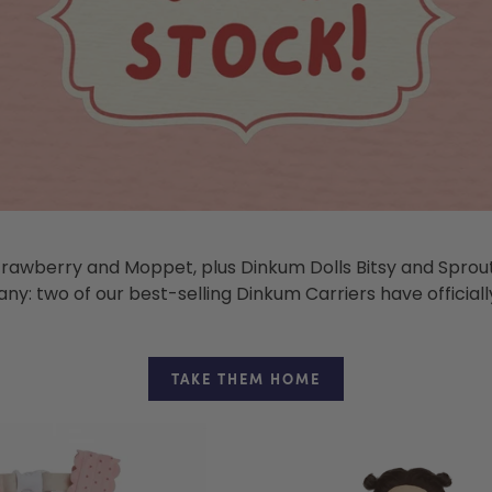
trawberry and Moppet, plus Dinkum Dolls Bitsy and Sprout,
y: two of our best-selling Dinkum Carriers have officially
TAKE THEM HOME