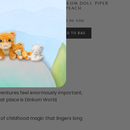
MONKEY
DREAM DINKUM DOLL PIPER
PEACH
88.00 USD
ventures feel enormously important,
at place is Dinkum World.
 of childhood magic that lingers long