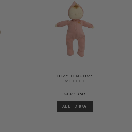
DOZY DINKUMS
MOPPET
35.00 USD