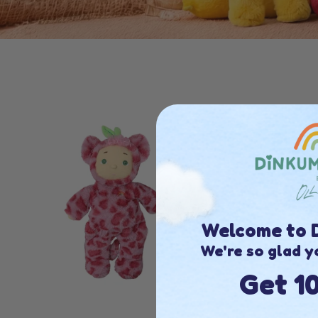
Welcome to D
We're so glad y
Get 1