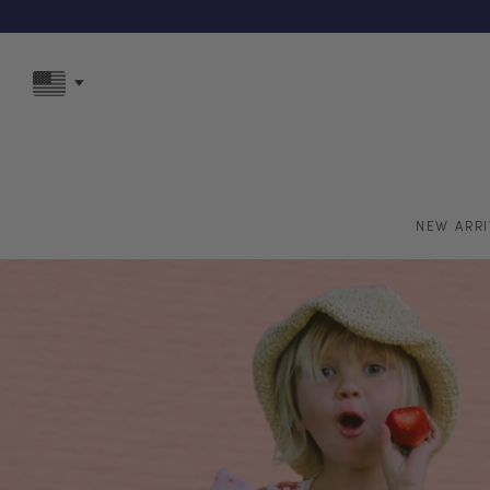
F
NEW ARRI