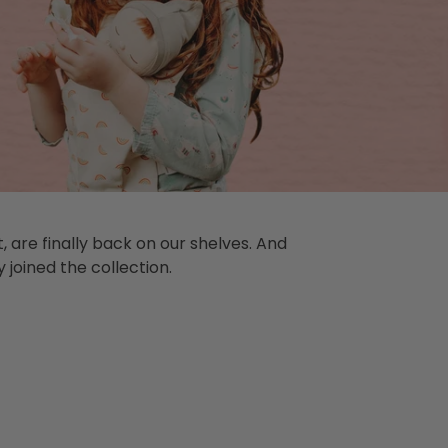
 are finally back on our shelves. And
 joined the collection.