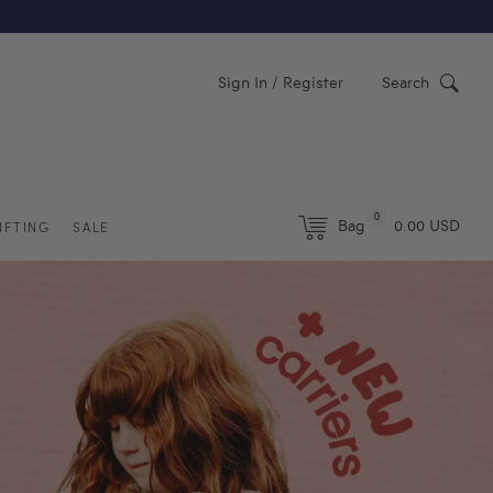
Y)
Sign In / Register
Search
0
Bag
0.00 USD
IFTING
SALE