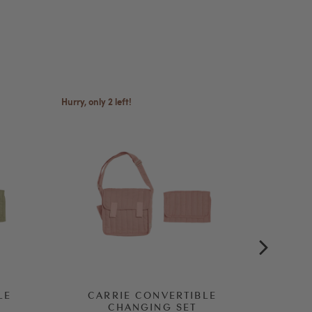
Hurry, only 2 left!
LE
CARRIE CONVERTIBLE
DI
CHANGING SET