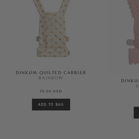
DINKUM QUILTED CARRIER
RAINBOW
DINKU
35.00 USD