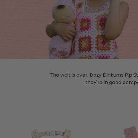
The wait is over. Dozy Dinkums Pip S
they're in good compan