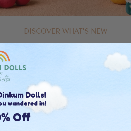
DISCOVER WHAT'S NEW
inkum Dolls!
ou wandered in!
0% Off