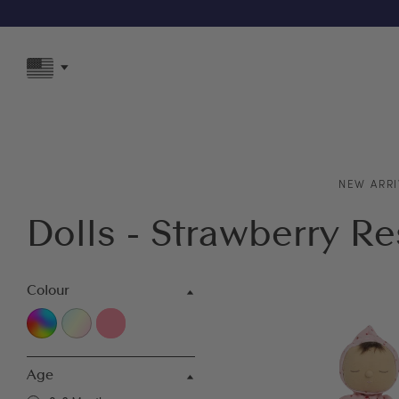
F
NEW ARRI
Dolls - Strawberry R
Colour
Age