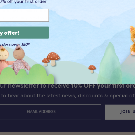
0% off your first order
 a beloved childhood doll, especially one that can be cherished for yea
rm, becoming ideal companions for everything from daily escapades 
y offer!
orders over $50*
our newsletter to receive
10% OFF your first or
st to hear about the latest news, discounts & special off
JOIN 