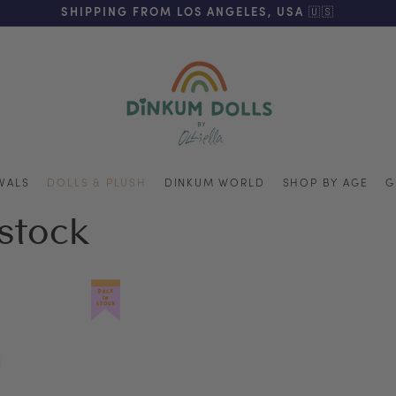
REE SHIPPING ON ORDERS OVER $125 (US ONLY. EXC APPL
SHIPPING FROM LOS ANGELES, USA 🇺🇸
VALS
DOLLS & PLUSH
DINKUM WORLD
SHOP BY AGE
G
estock