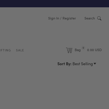
Y)
Sign In / Register
Search
0
Bag
0.00 USD
IFTING
SALE
Sort By:
Best Selling