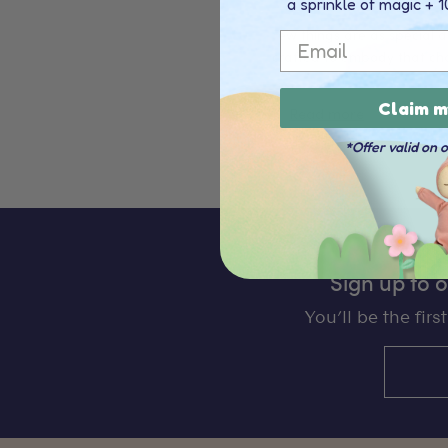
a sprinkle of magic + 1
Email
Few things are as special as
crafted to embody that cha
Claim m
Read more
*Offer valid on 
Sign up to 
You’ll be the fir