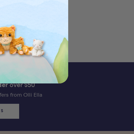
rs. Olli Ella dolls are
to life's big moments.
der
over $50
ers from Olli Ella
US