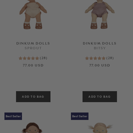
Age
SEE RESULTS
CLEAR ALL
DINKUM DOLLS
DINKUM DOLLS
SPROUT
BITSY
(
28
)
(
28
)
77.00 USD
77.00 USD
Best Seller
Best Seller