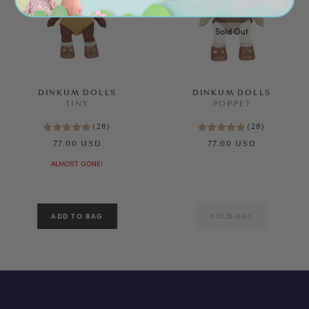
Sold Out
DINKUM DOLLS
DINKUM DOLLS
TINY
POPPET
(
28
)
(
28
)
77.00 USD
77.00 USD
ALMOST GONE!