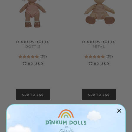
DINKUM DOLLS
DINKUM DOLLS
DOTTIE
PETAL
(
28
)
(
28
)
77.00 USD
77.00 USD