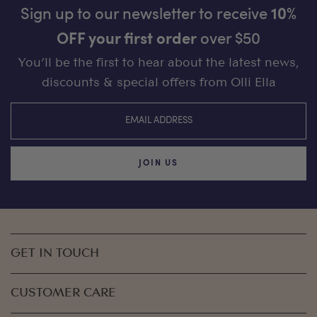
Sign up to our newsletter to receive
10%
OFF your first order
over $50
You’ll be the first to hear about the latest news,
discounts & special offers from Olli Ella
JOIN US
GET IN TOUCH
CUSTOMER CARE