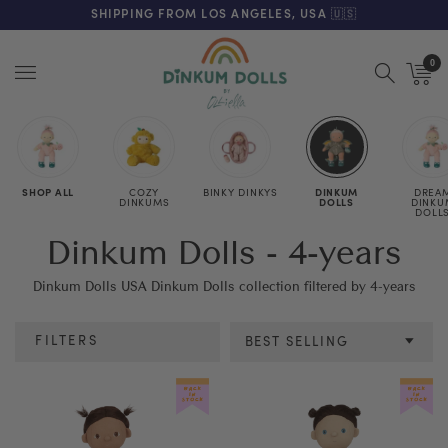
FREE SHIPPING ON ORDERS OVER $125 (US ONLY. EXC APPLY)
SHIPPING FROM LOS ANGELES, USA 🇺🇸
0
Menu
SHOP ALL
COZY
BINKY DINKYS
DINKUM
DREA
DINKUMS
DOLLS
DINKU
DOLL
Dinkum Dolls - 4-years
Dinkum Dolls USA Dinkum Dolls collection filtered by 4-years
FILTERS
BEST SELLING
Category
Colour