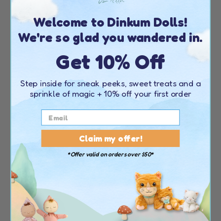
Welcome to Dinkum Dolls!
We're so glad you wandered in.
Get 10% Off
DINKUM DOLLS
DINKUM DOLLS
BUTTON
PEA
Step inside for sneak peeks, sweet treats and a
sprinkle of magic + 10% off your first order
(
28
)
(
28
)
77.00 USD
77.00 USD
Claim my offer!
*Offer valid on orders over $50*