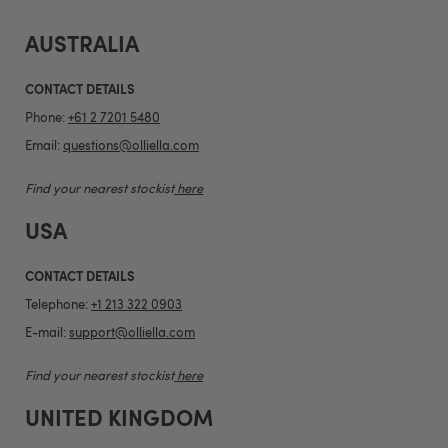
AUSTRALIA
CONTACT DETAILS
Phone:
+61 2 7201 5480
Email:
questions@olliella.com
Find your nearest stockist
here
USA
CONTACT DETAILS
Telephone:
+1 213 322 0903
E-mail:
support@olliella.com
Find your nearest stockist
here
UNITED KINGDOM