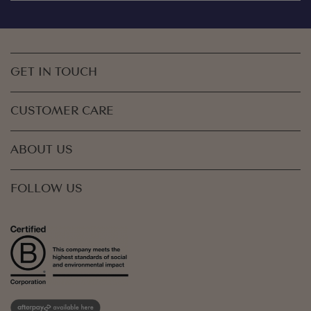
GET IN TOUCH
CUSTOMER CARE
ABOUT US
FOLLOW US