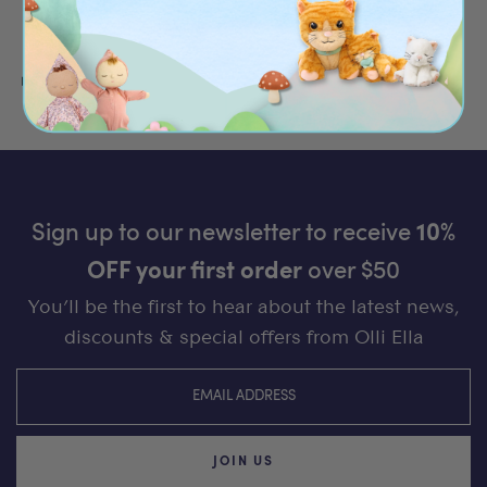
moments.
Read more
Sign up to our newsletter to receive
10%
OFF your first order
over $50
You’ll be the first to hear about the latest news,
discounts & special offers from Olli Ella
JOIN US