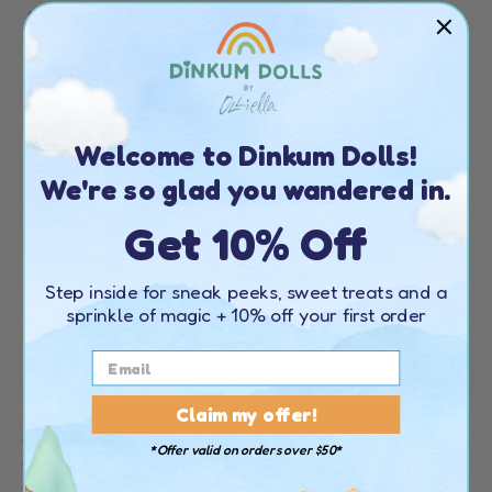
CONTACT DETAILS
Telephone:
+44 20 4538 1739
Email:
customerservice@olliella.com
Find your nearest stockist
here
Welcome to Dinkum Dolls!
EUROPE
We're so glad you wandered in.
Get 10% Off
CONTACT DETAILS
Telephone:
+44 20 4538 1739
Email:
customerservice@olliella.com
Step inside for sneak peeks, sweet treats and a
sprinkle of magic + 10% off your first order
Find your nearest stockist
here
Claim my offer!
Few things are as special as a beloved childhood doll,
especially one that can be cherished for years. Olli Ella dolls
*Offer valid on orders over $50*
are crafted to embody that charm, becoming ideal
companions for everything from daily escapades to life's big