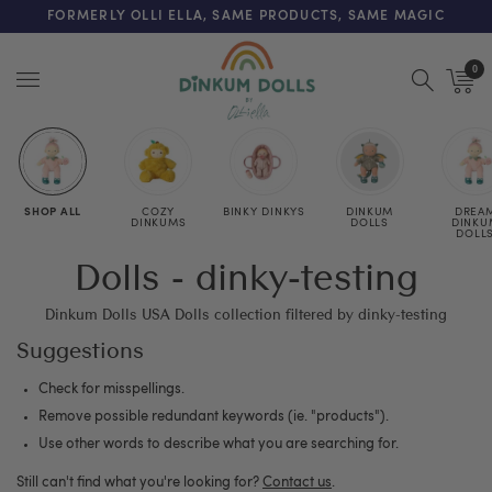
FREE SHIPPING ON ORDERS OVER $125 (US ONLY. EXC APPLY)
FORMERLY OLLI ELLA, SAME PRODUCTS, SAME MAGIC
0
Menu
SHOP ALL
COZY
BINKY DINKYS
DINKUM
DREA
DINKUMS
DOLLS
DINKU
DOLL
Dolls - dinky-testing
Dinkum Dolls USA Dolls collection filtered by dinky-testing
Suggestions
Check for misspellings.
Remove possible redundant keywords (ie. "products").
Use other words to describe what you are searching for.
Still can't find what you're looking for?
Contact us
.