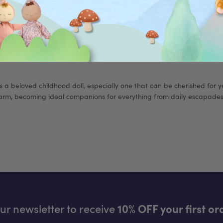
DOWN
 a beloved childhood doll, especially one that can be cherished for yea
rm, becoming ideal companions for everything from daily escapades 
our newsletter to receive
10% OFF your first or