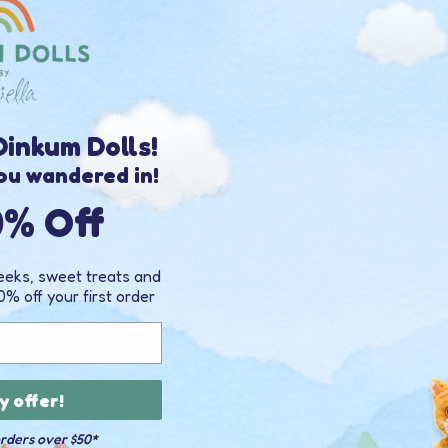
35% 
OFF
inkum Dolls!
ou wandered in!
0% Off
peeks, sweet treats and
0% off your first order
NNY
y offer!
3
)
orders over $50*
00 USD