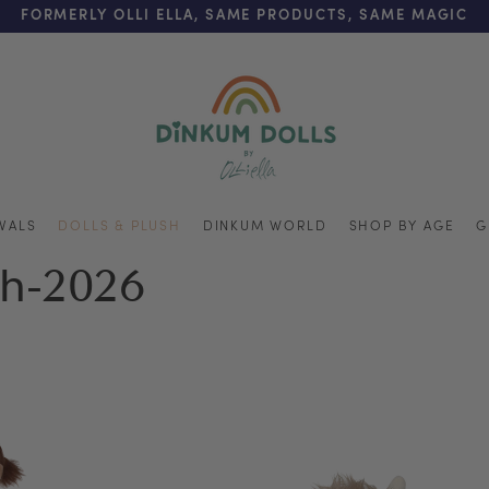
REE SHIPPING ON ORDERS OVER $125 (US ONLY. EXC APPL
FORMERLY OLLI ELLA, SAME PRODUCTS, SAME MAGIC
VALS
DOLLS & PLUSH
DINKUM WORLD
SHOP BY AGE
G
ch-2026