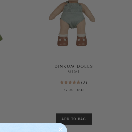
DINKUM DOLLS
GIGI
(
3
)
77.00 USD