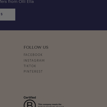
ers from Olli Ella
US
FOLLOW US
FACEBOOK
INSTAGRAM
TIKTOK
PINTEREST