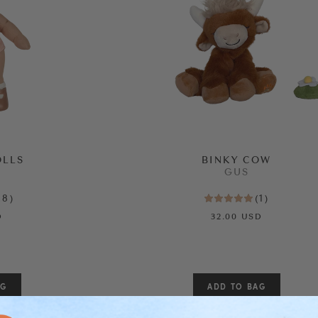
OLLS
BINKY COW
GUS
28
)
(
1
)
D
32.00 USD