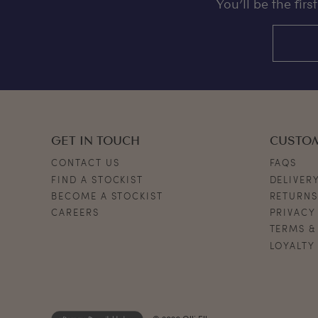
You’ll be the fir
GET IN TOUCH
CUSTO
CONTACT US
FAQS
FIND A STOCKIST
DELIVER
BECOME A STOCKIST
RETURN
CAREERS
PRIVACY
TERMS &
LOYALTY