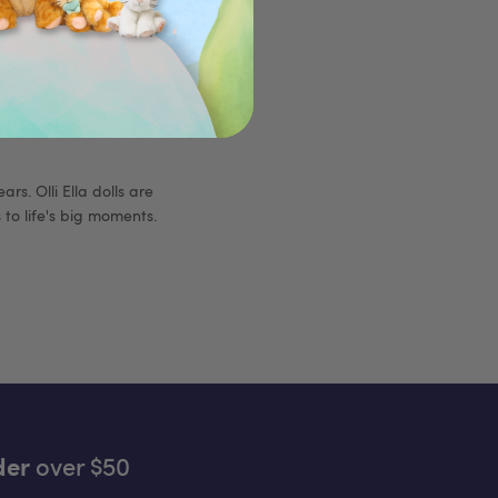
rs. Olli Ella dolls are
to life's big moments.
der
over $50