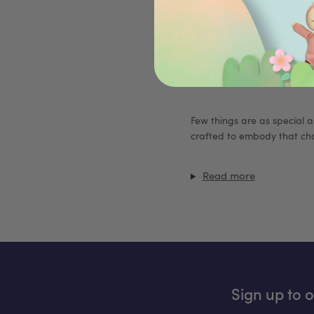
FURTHER MARK
Few things are as special as
crafted to embody that cha
Read more
Sign up to 