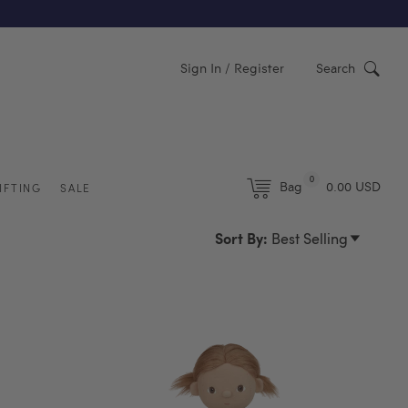
Y)
Sign In / Register
Search
0
Bag
0.00 USD
IFTING
SALE
Sort By:
Best Selling