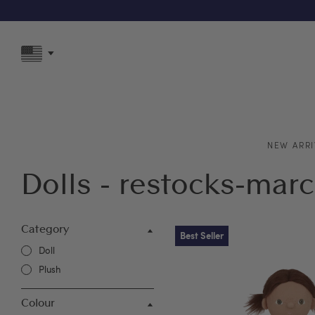
F
NEW ARRI
Dolls - restocks-mar
Category
Best Seller
Doll
Plush
Colour