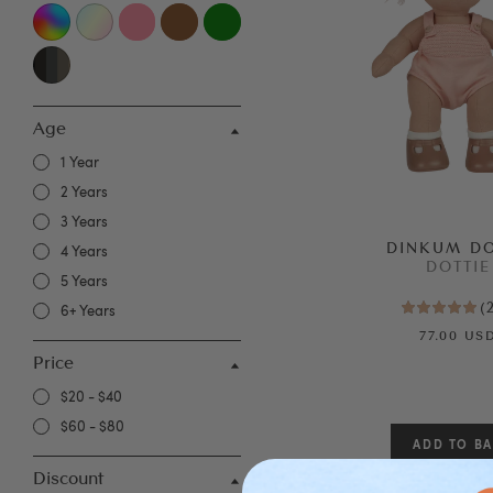
Age
1 Year
2 Years
3 Years
DINKUM D
4 Years
DOTTIE
5 Years
(
6+ Years
77.00 US
Price
$20 - $40
$60 - $80
Discount