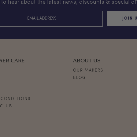
st to hear about the latest news, discounts & special off
JOIN 
MER CARE
ABOUT US
OUR MAKERS
Y
BLOG
S
 CONDITIONS
 CLUB